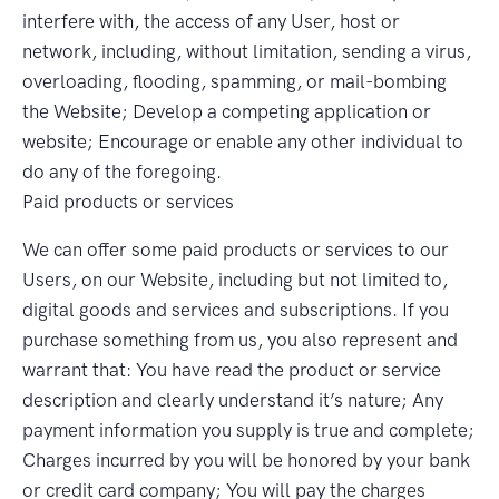
interfere with, the access of any User, host or
network, including, without limitation, sending a virus,
overloading, flooding, spamming, or mail-bombing
the Website; Develop a competing application or
website; Encourage or enable any other individual to
do any of the foregoing.
Paid products or services
We can offer some paid products or services to our
Users, on our Website, including but not limited to,
digital goods and services and subscriptions. If you
purchase something from us, you also represent and
warrant that: You have read the product or service
description and clearly understand it’s nature; Any
payment information you supply is true and complete;
Charges incurred by you will be honored by your bank
or credit card company; You will pay the charges