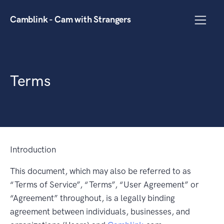
Camblink - Cam with Strangers
Terms
Introduction
This document, which may also be referred to as
“Terms of Service”, “Terms”, “User Agreement” or
“Agreement” throughout, is a legally binding
agreement between individuals, businesses, and