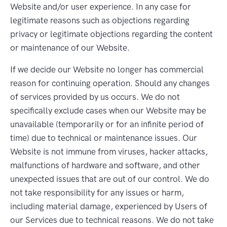
Website and/or user experience. In any case for
legitimate reasons such as objections regarding
privacy or legitimate objections regarding the content
or maintenance of our Website.
If we decide our Website no longer has commercial
reason for continuing operation. Should any changes
of services provided by us occurs. We do not
specifically exclude cases when our Website may be
unavailable (temporarily or for an infinite period of
time) due to technical or maintenance issues. Our
Website is not immune from viruses, hacker attacks,
malfunctions of hardware and software, and other
unexpected issues that are out of our control. We do
not take responsibility for any issues or harm,
including material damage, experienced by Users of
our Services due to technical reasons. We do not take