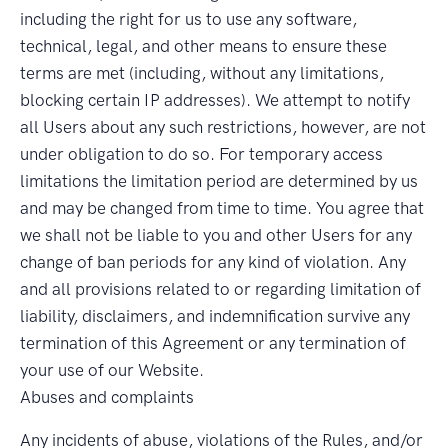
including the right for us to use any software,
technical, legal, and other means to ensure these
terms are met (including, without any limitations,
blocking certain IP addresses). We attempt to notify
all Users about any such restrictions, however, are not
under obligation to do so. For temporary access
limitations the limitation period are determined by us
and may be changed from time to time. You agree that
we shall not be liable to you and other Users for any
change of ban periods for any kind of violation. Any
and all provisions related to or regarding limitation of
liability, disclaimers, and indemnification survive any
termination of this Agreement or any termination of
your use of our Website.
Abuses and complaints
Any incidents of abuse, violations of the Rules, and/or