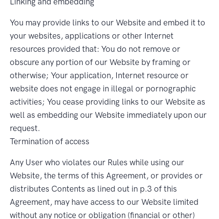
Linking and embedding
You may provide links to our Website and embed it to
your websites, applications or other Internet
resources provided that: You do not remove or
obscure any portion of our Website by framing or
otherwise; Your application, Internet resource or
website does not engage in illegal or pornographic
activities; You cease providing links to our Website as
well as embedding our Website immediately upon our
request.
Termination of access
Any User who violates our Rules while using our
Website, the terms of this Agreement, or provides or
distributes Contents as lined out in p.3 of this
Agreement, may have access to our Website limited
without any notice or obligation (financial or other)