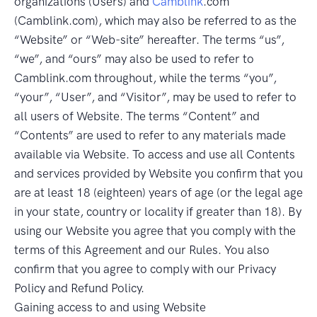
organizations (Users) and
Camblink
.com
(Camblink.com), which may also be referred to as the
“Website” or “Web-site” hereafter. The terms “us”,
“we”, and “ours” may also be used to refer to
Camblink.com throughout, while the terms “you”,
“your”, “User”, and “Visitor”, may be used to refer to
all users of Website. The terms “Content” and
“Contents” are used to refer to any materials made
available via Website. To access and use all Contents
and services provided by Website you confirm that you
are at least 18 (eighteen) years of age (or the legal age
in your state, country or locality if greater than 18). By
using our Website you agree that you comply with the
terms of this Agreement and our Rules. You also
confirm that you agree to comply with our Privacy
Policy and Refund Policy.
Gaining access to and using Website