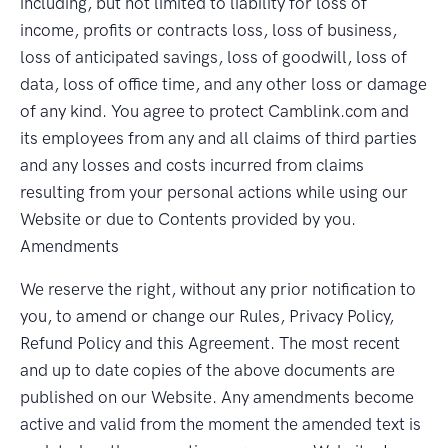
including, but not limited to liability for loss of
income, profits or contracts loss, loss of business,
loss of anticipated savings, loss of goodwill, loss of
data, loss of office time, and any other loss or damage
of any kind. You agree to protect Camblink.com and
its employees from any and all claims of third parties
and any losses and costs incurred from claims
resulting from your personal actions while using our
Website or due to Contents provided by you.
Amendments
We reserve the right, without any prior notification to
you, to amend or change our Rules, Privacy Policy,
Refund Policy and this Agreement. The most recent
and up to date copies of the above documents are
published on our Website. Any amendments become
active and valid from the moment the amended text is