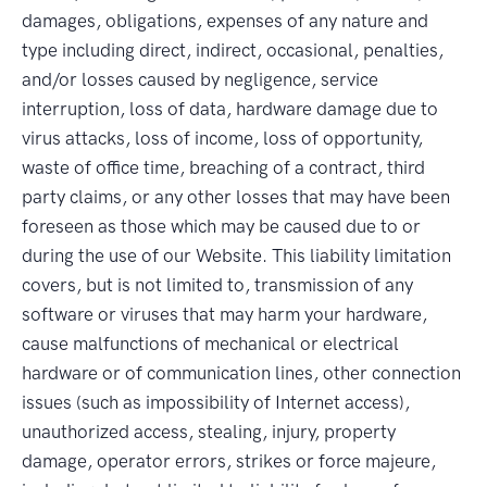
damages, obligations, expenses of any nature and
type including direct, indirect, occasional, penalties,
and/or losses caused by negligence, service
interruption, loss of data, hardware damage due to
virus attacks, loss of income, loss of opportunity,
waste of office time, breaching of a contract, third
party claims, or any other losses that may have been
foreseen as those which may be caused due to or
during the use of our Website. This liability limitation
covers, but is not limited to, transmission of any
software or viruses that may harm your hardware,
cause malfunctions of mechanical or electrical
hardware or of communication lines, other connection
issues (such as impossibility of Internet access),
unauthorized access, stealing, injury, property
damage, operator errors, strikes or force majeure,