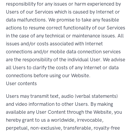
responsibility for any issues or harm experienced by
Users of our Services which is caused by Internet or
data malfunctions. We promise to take any feasible
actions to resume correct functionality of our Services
in the case of any technical or maintenance issues. All
issues and/or costs associated with Internet
connections and/or mobile data connection services
are the responsibility of the individual User. We advise
all Users to clarify the costs of any Internet or data
connections before using our Website.
User contents
Users may transmit text, audio (verbal statements)
and video information to other Users. By making
available any User Content through the Website, you
hereby grant to us a worldwide, irrevocable,
perpetual, non-exclusive, transferable, royalty-free