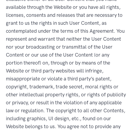
available through the Website or you have all rights,
licenses, consents and releases that are necessary to
grant to us the rights in such User Content, as
contemplated under the terms of this Agreement. You
represent and warrant that neither the User Content
nor your broadcasting or transmittal of the User
Content or our use of the User Content (or any
portion thereof) on, through or by means of the
Website or third party websites will infringe,
misappropriate or violate a third party’s patent,
copyright, trademark, trade secret, moral rights or
other intellectual property rights, or rights of publicity
or privacy, or result in the violation of any applicable
law or regulation. The copyright to all other Contents,
including graphics, UI design, etc., found on our
Website belongs to us. You agree not to provide any