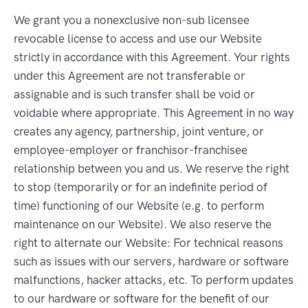
We grant you a nonexclusive non-sub licensee
revocable license to access and use our Website
strictly in accordance with this Agreement. Your rights
under this Agreement are not transferable or
assignable and is such transfer shall be void or
voidable where appropriate. This Agreement in no way
creates any agency, partnership, joint venture, or
employee-employer or franchisor-franchisee
relationship between you and us. We reserve the right
to stop (temporarily or for an indefinite period of
time) functioning of our Website (e.g. to perform
maintenance on our Website). We also reserve the
right to alternate our Website: For technical reasons
such as issues with our servers, hardware or software
malfunctions, hacker attacks, etc. To perform updates
to our hardware or software for the benefit of our