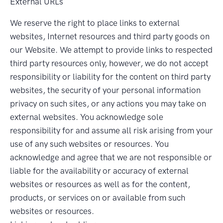
External URLs
We reserve the right to place links to external
websites, Internet resources and third party goods on
our Website. We attempt to provide links to respected
third party resources only, however, we do not accept
responsibility or liability for the content on third party
websites, the security of your personal information
privacy on such sites, or any actions you may take on
external websites. You acknowledge sole
responsibility for and assume all risk arising from your
use of any such websites or resources. You
acknowledge and agree that we are not responsible or
liable for the availability or accuracy of external
websites or resources as well as for the content,
products, or services on or available from such
websites or resources.