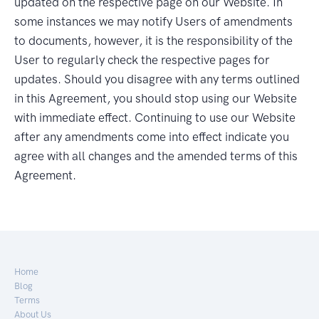
updated on the respective page on our Website. In
some instances we may notify Users of amendments
to documents, however, it is the responsibility of the
User to regularly check the respective pages for
updates. Should you disagree with any terms outlined
in this Agreement, you should stop using our Website
with immediate effect. Continuing to use our Website
after any amendments come into effect indicate you
agree with all changes and the amended terms of this
Agreement.
Home
Blog
Terms
About Us