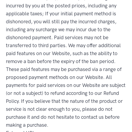
incurred by you at the posted prices, including any
applicable taxes; If your initial payment method is
dishonored, you will still pay the incurred charges,
including any surcharge we may incur due to the
dishonored payment. Paid services may not be
transferred to third parties. We may offer additional
paid features on our Website, such as the ability to
remove a ban before the expiry of the ban period.
These paid features may be purchased via a range of
proposed payment methods on our Website. All
payments for paid services on our Website are subject
(or not a subject) to refund according to our Refund
Policy. If you believe that the nature of the product or
service is not clear enough to you, please do not
purchase it and do not hesitate to contact us before
making a purchase.