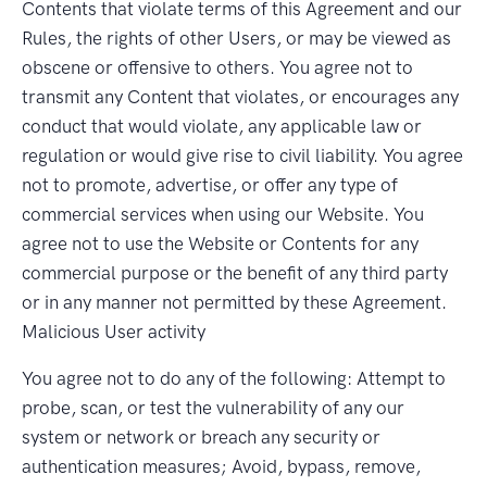
Contents that violate terms of this Agreement and our
Rules, the rights of other Users, or may be viewed as
obscene or offensive to others. You agree not to
transmit any Content that violates, or encourages any
conduct that would violate, any applicable law or
regulation or would give rise to civil liability. You agree
not to promote, advertise, or offer any type of
commercial services when using our Website. You
agree not to use the Website or Contents for any
commercial purpose or the benefit of any third party
or in any manner not permitted by these Agreement.
Malicious User activity
You agree not to do any of the following: Attempt to
probe, scan, or test the vulnerability of any our
system or network or breach any security or
authentication measures; Avoid, bypass, remove,