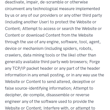
deactivate, impair, de-scramble or otherwise
circumvent any technological measure implemented
by us or any of our providers or any other third party
(including another User) to protect the Website or
Content; Attempt to access or search the Website or
Content or download Content from the Website
through the use of any engine, software, tool, agent,
device or mechanism (including spiders, robots,
crawlers, data mining tools or the like) other than
generally available third party web browsers; Forge
any TCP/IP packet header or any part of the header
information in any email posting, or in any way use the
Website or Content to send altered, deceptive or
false source-identifying information; Attempt to
decipher, de-compile, disassemble or reverse
engineer any of the software used to provide the
Website or Content; Interfere with, or attempt to