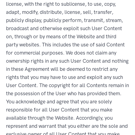
license, with the right to sublicense, to use, copy,
adapt, modify, distribute, license, sell, transfer,
publicly display, publicly perform, transmit, stream,
broadcast and otherwise exploit such User Content
on, through or by means of the Website and third
party websites. This includes the use of said Content
for commercial purposes. We does not claim any
ownership rights in any such User Content and nothing
in these Agreement will be deemed to restrict any
rights that you may have to use and exploit any such
User Content. The copyright for all Contents remain in
the possession of the User who has provided them.
You acknowledge and agree that you are solely
responsible for all User Content that you make
available through the Website. Accordingly, you
represent and warrant that you either are the sole and
exclusive owner of all User Content that you make