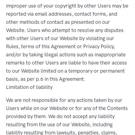
improper use of your copyright by other Users may be
reported via email addresses, contact forms, and
other methods of contact as presented on our
Website. Users who attempt to resolve any disputes
with other Users of our Website by violating our
Rules, terms of this Agreement or Privacy Policy,
and/or by taking illegal actions such as inappropriate
remarks to other Users are liable to have their access
to our Website limited on a temporary or permanent
basis, as per p.6 in this Agreement.
Limitation of liability
We are not responsible for any actions taken by our
Users while on our Website or for any of the Contents
provided by them. We do not accept any liability
resulting from the use of our Website, including
liability resulting from lawsuits, penalties, claims,