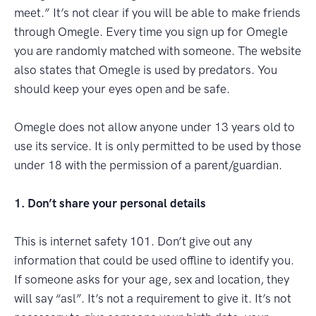
meet.” It’s not clear if you will be able to make friends
through Omegle. Every time you sign up for Omegle
you are randomly matched with someone. The website
also states that Omegle is used by predators. You
should keep your eyes open and be safe.
Omegle does not allow anyone under 13 years old to
use its service. It is only permitted to be used by those
under 18 with the permission of a parent/guardian.
1. Don’t share your personal details
This is internet safety 101. Don’t give out any
information that could be used offline to identify you.
If someone asks for your age, sex and location, they
will say “asl”. It’s not a requirement to give it. It’s not