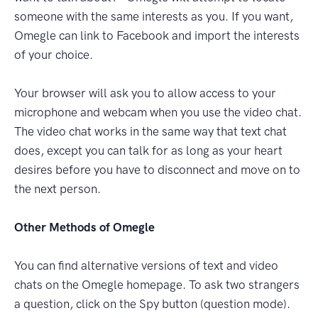
someone with the same interests as you. If you want,
Omegle can link to Facebook and import the interests
of your choice.
Your browser will ask you to allow access to your
microphone and webcam when you use the video chat.
The video chat works in the same way that text chat
does, except you can talk for as long as your heart
desires before you have to disconnect and move on to
the next person.
Other Methods of Omegle
You can find alternative versions of text and video
chats on the Omegle homepage. To ask two strangers
a question, click on the Spy button (question mode).