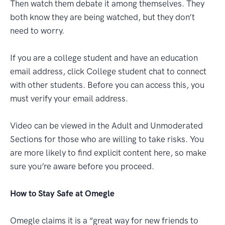
Then watch them debate it among themselves. They
both know they are being watched, but they don’t
need to worry.
If you are a college student and have an education
email address, click College student chat to connect
with other students. Before you can access this, you
must verify your email address.
Video can be viewed in the Adult and Unmoderated
Sections for those who are willing to take risks. You
are more likely to find explicit content here, so make
sure you’re aware before you proceed.
How to Stay Safe at Omegle
Omegle claims it is a “great way for new friends to