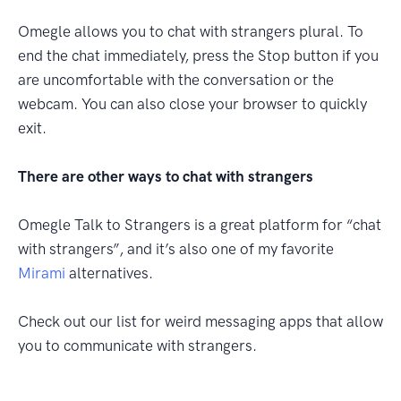
Omegle allows you to chat with strangers plural. To
end the chat immediately, press the Stop button if you
are uncomfortable with the conversation or the
webcam. You can also close your browser to quickly
exit.
There are other ways to chat with strangers
Omegle Talk to Strangers is a great platform for “chat
with strangers”, and it’s also one of my favorite
Mirami
alternatives.
Check out our list for weird messaging apps that allow
you to communicate with strangers.