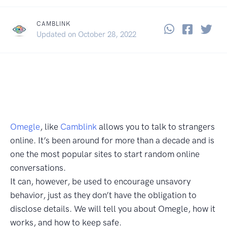
CAMBLINK
Share thi
Share 
Sha
January 24, 2022
Updated on
October 28, 2022
Omegle
, like
Camblink
allows you to talk to strangers
online. It’s been around for more than a decade and is
one the most popular sites to start random online
conversations.
It can, however, be used to encourage unsavory
behavior, just as they don’t have the obligation to
disclose details. We will tell you about Omegle, how it
works, and how to keep safe.