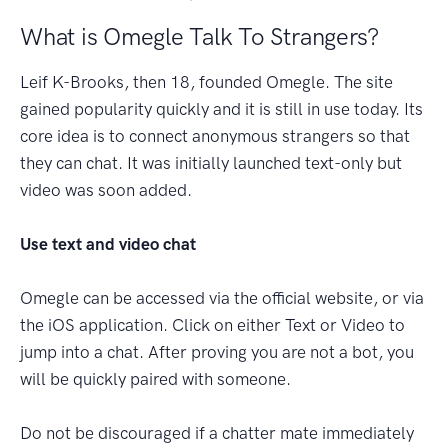
What is Omegle Talk To Strangers?
Leif K-Brooks, then 18, founded Omegle. The site
gained popularity quickly and it is still in use today. Its
core idea is to connect anonymous strangers so that
they can chat. It was initially launched text-only but
video was soon added.
Use text and video chat
Omegle can be accessed via the official website, or via
the iOS application. Click on either Text or Video to
jump into a chat. After proving you are not a bot, you
will be quickly paired with someone.
Do not be discouraged if a chatter mate immediately