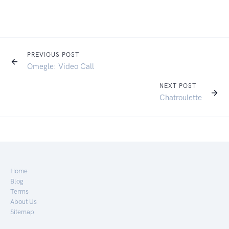
PREVIOUS POST
Omegle: Video Call
NEXT POST
Chatroulette
Home
Blog
Terms
About Us
Sitemap