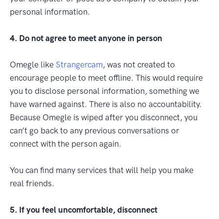
personal information.
4. Do not agree to meet anyone in person
Omegle like
Strangercam
, was not created to
encourage people to meet offline. This would require
you to disclose personal information, something we
have warned against. There is also no accountability.
Because Omegle is wiped after you disconnect, you
can’t go back to any previous conversations or
connect with the person again.
You can find many services that will help you make
real friends.
5. If you feel uncomfortable, disconnect