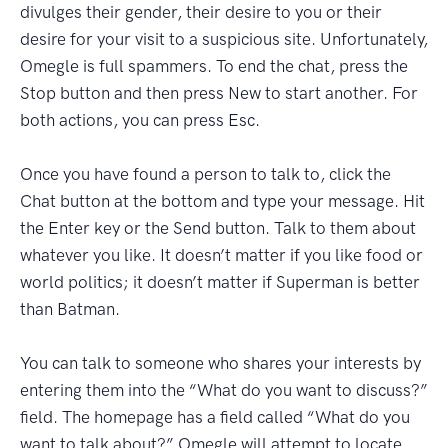
divulges their gender, their desire to you or their
desire for your visit to a suspicious site. Unfortunately,
Omegle is full spammers. To end the chat, press the
Stop button and then press New to start another. For
both actions, you can press Esc.
Once you have found a person to talk to, click the
Chat button at the bottom and type your message. Hit
the Enter key or the Send button. Talk to them about
whatever you like. It doesn’t matter if you like food or
world politics; it doesn’t matter if Superman is better
than Batman.
You can talk to someone who shares your interests by
entering them into the “What do you want to discuss?”
field. The homepage has a field called “What do you
want to talk about?” Omegle will attempt to locate