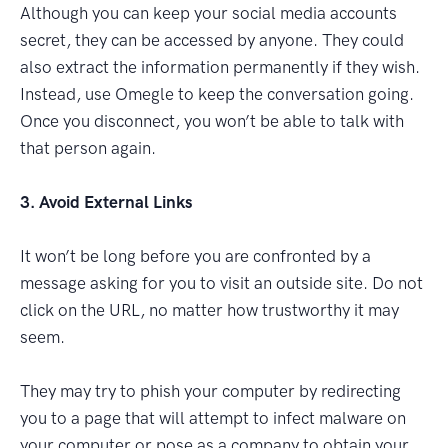
Although you can keep your social media accounts
secret, they can be accessed by anyone. They could
also extract the information permanently if they wish.
Instead, use Omegle to keep the conversation going.
Once you disconnect, you won’t be able to talk with
that person again.
3. Avoid External Links
It won’t be long before you are confronted by a
message asking for you to visit an outside site. Do not
click on the URL, no matter how trustworthy it may
seem.
They may try to phish your computer by redirecting
you to a page that will attempt to infect malware on
your computer or pose as a company to obtain your