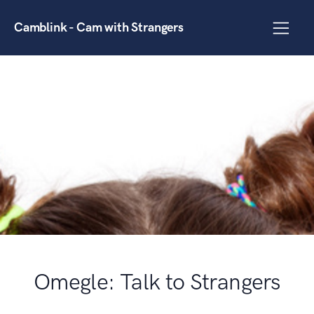
Camblink - Cam with Strangers
Omegle: Talk to Strangers