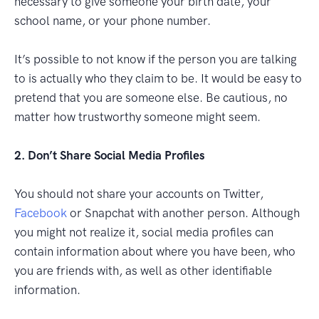
necessary to give someone your birth date, your
school name, or your phone number.
It’s possible to not know if the person you are talking
to is actually who they claim to be. It would be easy to
pretend that you are someone else. Be cautious, no
matter how trustworthy someone might seem.
2. Don’t Share Social Media Profiles
You should not share your accounts on Twitter,
Facebook
or Snapchat with another person. Although
you might not realize it, social media profiles can
contain information about where you have been, who
you are friends with, as well as other identifiable
information.