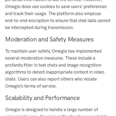
Omegle does use cookies to save users’ preferences
and track their usage. The platform also employs
end-to-end encryption to ensure that chat data cannot
be intercepted during transmission.
Moderation and Safety Measures
To maintain user safety, Omegle has implemented
several moderation measures. These include a
profanity filter in text chats and image recognition
algorithms to detect inappropriate content in video
chats. Users can also report others who violate
Omegle’s terms of service.
Scalability and Performance
Omegle is designed to handle a large number of