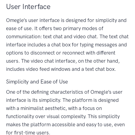
User Interface
Omegle’s user interface is designed for simplicity and
ease of use. It offers two primary modes of
communication: text chat and video chat. The text chat
interface includes a chat box for typing messages and
options to disconnect or reconnect with different
users. The video chat interface, on the other hand,
includes video feed windows and a text chat box.
Simplicity and Ease of Use
One of the defining characteristics of Omegle’s user
interface is its simplicity. The platform is designed
with a minimalist aesthetic, with a focus on
functionality over visual complexity. This simplicity
makes the platform accessible and easy to use, even
for first-time users.