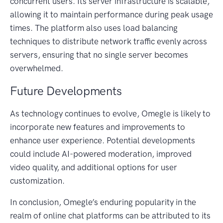
concurrent users. Its server infrastructure is scalable,
allowing it to maintain performance during peak usage
times. The platform also uses load balancing
techniques to distribute network traffic evenly across
servers, ensuring that no single server becomes
overwhelmed.
Future Developments
As technology continues to evolve, Omegle is likely to
incorporate new features and improvements to
enhance user experience. Potential developments
could include AI-powered moderation, improved
video quality, and additional options for user
customization.
In conclusion, Omegle’s enduring popularity in the
realm of online chat platforms can be attributed to its