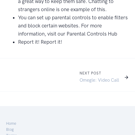
a great way to keep them safe. Chatting to
strangers online is one example of this.
You can set up parental controls to enable filters
and block certain websites. For more
information, visit our Parental Controls Hub
Report it! Report it!
NEXT POST
Omegle: Video Call
Home
Blog