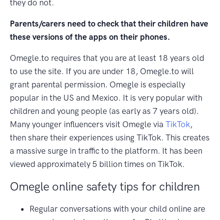
they do not.
Parents/carers need to check that their children have
these versions of the apps on their phones.
Omegle.to requires that you are at least 18 years old
to use the site. If you are under 18, Omegle.to will
grant parental permission. Omegle is especially
popular in the US and Mexico. It is very popular with
children and young people (as early as 7 years old).
Many younger influencers visit Omegle via
TikTok
,
then share their experiences using TikTok. This creates
a massive surge in traffic to the platform. It has been
viewed approximately 5 billion times on TikTok.
Omegle online safety tips for children
Regular conversations with your child online are