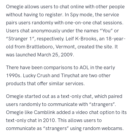
Omegle allows users to chat online with other people
without having to register. In Spy mode, the service
pairs users randomly with one-on-one chat sessions.
Users chat anonymously under the names “You” or
“Stranger 1”, respectively. Leif K-Brooks, an 18-year-
old from Brattleboro, Vermont, created the site. It
was launched March 25, 2009.
There have been comparisons to AOL in the early
1990s. Lucky Crush and Tinychat are two other
products that offer similar services.
Omegle started out as a text-only chat, which paired
users randomly to communicate with “strangers”.
Omegle like Camblink added a video chat option to its
text-only chat in 2010. This allows users to
communicate as “strangers” using random webcams.