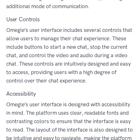
additional mode of communication.
User Controls
Omegle’s user interface includes several controls that
allow users to manage their chat experience. These
include buttons to start a new chat, stop the current
chat, and control the video and audio during a video
chat. These controls are intuitively designed and easy
to access, providing users with a high degree of
control over their chat experience.
Accessibility
Omegle’s user interface is designed with accessibility
in mind. The platform uses clear, readable fonts and
contrasting colors to ensure that the interface is easy
to read. The layout of the interface is also designed to
be intuitive and easy to navigate, making the platform