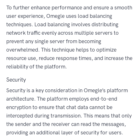
To further enhance performance and ensure a smooth
user experience, Omegle uses load balancing
techniques. Load balancing involves distributing
network traffic evenly across multiple servers to
prevent any single server from becoming
overwhelmed. This technique helps to optimize
resource use, reduce response times, and increase the
reliability of the platform.
Security
Security is a key consideration in Omegle’s platform
architecture. The platform employs end-to-end
encryption to ensure that chat data cannot be
intercepted during transmission. This means that only
the sender and the receiver can read the messages,
providing an additional layer of security for users.