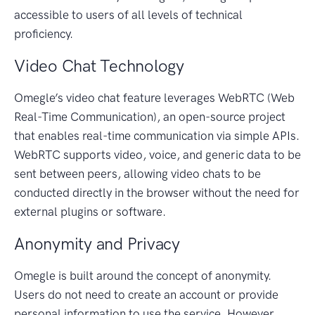
accessible to users of all levels of technical
proficiency.
Video Chat Technology
Omegle’s video chat feature leverages WebRTC (Web
Real-Time Communication), an open-source project
that enables real-time communication via simple APIs.
WebRTC supports video, voice, and generic data to be
sent between peers, allowing video chats to be
conducted directly in the browser without the need for
external plugins or software.
Anonymity and Privacy
Omegle is built around the concept of anonymity.
Users do not need to create an account or provide
personal information to use the service. However,