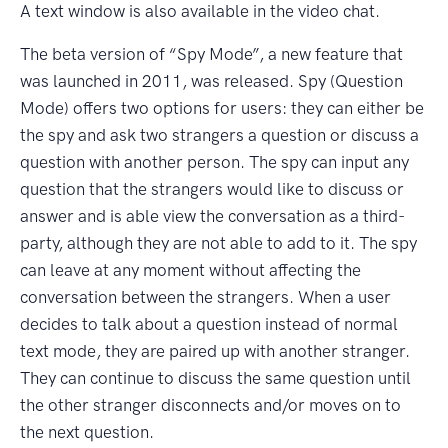
A text window is also available in the video chat.
The beta version of “Spy Mode”, a new feature that
was launched in 2011, was released. Spy (Question
Mode) offers two options for users: they can either be
the spy and ask two strangers a question or discuss a
question with another person. The spy can input any
question that the strangers would like to discuss or
answer and is able view the conversation as a third-
party, although they are not able to add to it. The spy
can leave at any moment without affecting the
conversation between the strangers. When a user
decides to talk about a question instead of normal
text mode, they are paired up with another stranger.
They can continue to discuss the same question until
the other stranger disconnects and/or moves on to
the next question.