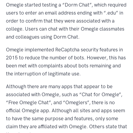
Omegle started testing a “Dorm Chat”, which required
users to enter an email address ending with “.edu” in
order to confirm that they were associated with a
college. Users can chat with their Omegle classmates
and colleagues using Dorm Chat.
Omegle implemented ReCaptcha security features in
2015 to reduce the number of bots. However, this has
been met with complaints about bots remaining and
the interruption of legitimate use.
Although there are many apps that appear to be
associated with Omegle, such as “Chat for Omegle”,
“Free Omegle Chat”, and “Omeglers”, there is no
official Omegle app. Although all sites and apps seem
to have the same purpose and features, only some
claim they are affiliated with Omegle. Others state that