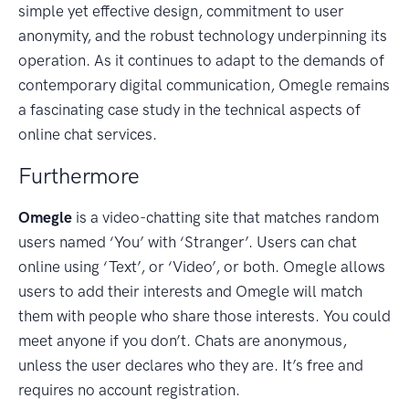
simple yet effective design, commitment to user
anonymity, and the robust technology underpinning its
operation. As it continues to adapt to the demands of
contemporary digital communication, Omegle remains
a fascinating case study in the technical aspects of
online chat services.
Furthermore
Omegle
is a video-chatting site that matches random
users named ‘You’ with ‘Stranger’. Users can chat
online using ‘Text’, or ‘Video’, or both. Omegle allows
users to add their interests and Omegle will match
them with people who share those interests. You could
meet anyone if you don’t. Chats are anonymous,
unless the user declares who they are. It’s free and
requires no account registration.