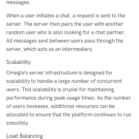
messages.
When a user initiates a chat, a request is sent to the
server. The server then pairs the user with another
random user who is also looking for a chat partner.
All messages sent between users pass through the
server, which acts as an intermediary.
Scalability
Omegle’s server infrastructure is designed for
scalability to handle a large number of concurrent
users. This scalability is crucial for maintaining
performance during peak usage times. As the number
of users increases, additional resources can be
allocated to ensure that the platform continues to run
smoothly.
Load Balancing