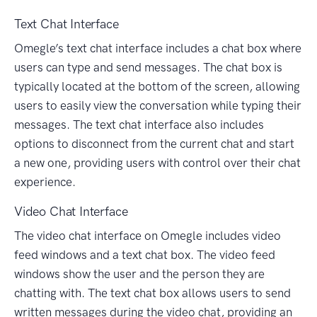
Text Chat Interface
Omegle’s text chat interface includes a chat box where
users can type and send messages. The chat box is
typically located at the bottom of the screen, allowing
users to easily view the conversation while typing their
messages. The text chat interface also includes
options to disconnect from the current chat and start
a new one, providing users with control over their chat
experience.
Video Chat Interface
The video chat interface on Omegle includes video
feed windows and a text chat box. The video feed
windows show the user and the person they are
chatting with. The text chat box allows users to send
written messages during the video chat, providing an