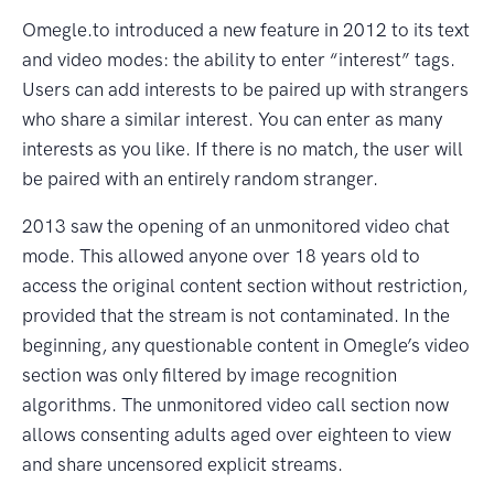
Omegle.to introduced a new feature in 2012 to its text
and video modes: the ability to enter “interest” tags.
Users can add interests to be paired up with strangers
who share a similar interest. You can enter as many
interests as you like. If there is no match, the user will
be paired with an entirely random stranger.
2013 saw the opening of an unmonitored video chat
mode. This allowed anyone over 18 years old to
access the original content section without restriction,
provided that the stream is not contaminated. In the
beginning, any questionable content in Omegle’s video
section was only filtered by image recognition
algorithms. The unmonitored video call section now
allows consenting adults aged over eighteen to view
and share uncensored explicit streams.