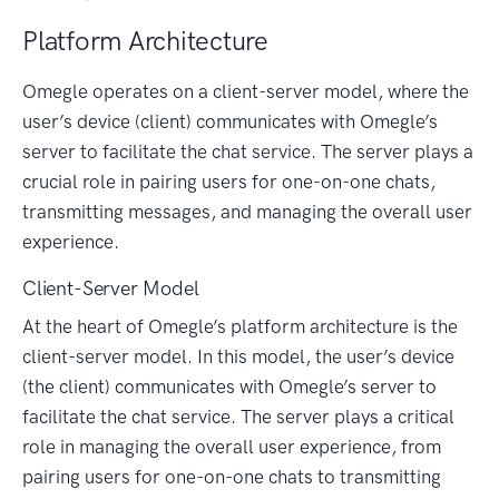
Platform Architecture
Omegle operates on a client-server model, where the
user’s device (client) communicates with Omegle’s
server to facilitate the chat service. The server plays a
crucial role in pairing users for one-on-one chats,
transmitting messages, and managing the overall user
experience.
Client-Server Model
At the heart of Omegle’s platform architecture is the
client-server model. In this model, the user’s device
(the client) communicates with Omegle’s server to
facilitate the chat service. The server plays a critical
role in managing the overall user experience, from
pairing users for one-on-one chats to transmitting