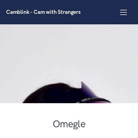
Camblink - Cam with Strangers
Omegle