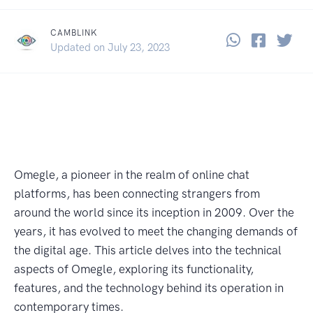
CAMBLINK
Share thi
Share 
Sha
December 30, 2021
Updated on
July 23, 2023
Omegle, a pioneer in the realm of online chat
platforms, has been connecting strangers from
around the world since its inception in 2009. Over the
years, it has evolved to meet the changing demands of
the digital age. This article delves into the technical
aspects of Omegle, exploring its functionality,
features, and the technology behind its operation in
contemporary times.